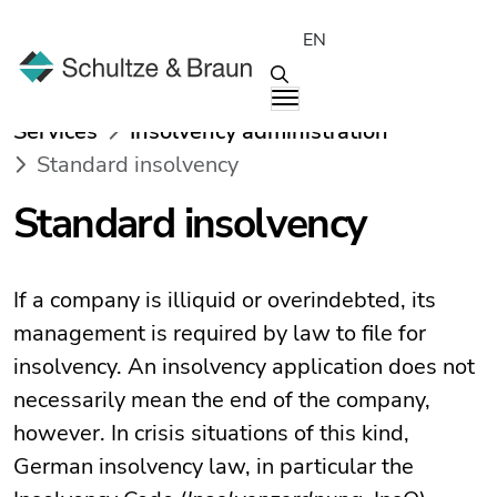
EN
Services
Insolvency administration
Standard insolvency
Standard insolvency
If a company is illiquid or overindebted, its
management is required by law to file for
insolvency. An insolvency application does not
necessarily mean the end of the company,
however. In crisis situations of this kind,
German insolvency law, in particular the