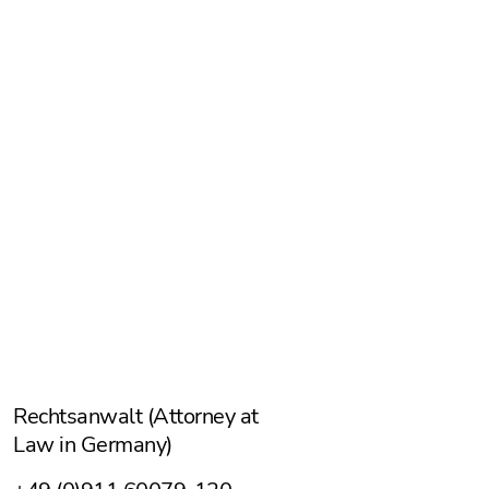
Alexander Eggen
Rechtsanwalt (Attorney at
Law in Germany)