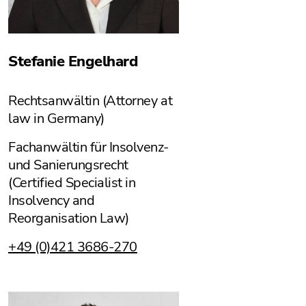
Stefanie Engelhard
Rechtsanwältin (Attorney at
law in Germany)
Fachanwältin für Insolvenz-
und Sanierungsrecht
(Certified Specialist in
Insolvency and
Reorganisation Law)
+49 (0)421 3686-270