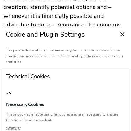
creditors, identify potential options and –
whenever it is financially possible and
advisable to do so – reorganise the company.
Cookie and Plugin Settings
To operate this website, it is necessary for us to use cookies. Some
cookies are necessary to ensure functionality, others are used for our
statistics.
Manager
Technical Cookies
Our insolvency
Necessary Cookies
administrators – genuine
These cookies enable basic functions and are necessary to ensure
functionality of the website.
managers
Status: