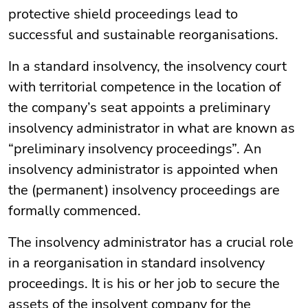
protective shield proceedings lead to
successful and sustainable reorganisations.
In a standard insolvency, the insolvency court
with territorial competence in the location of
the company’s seat appoints a preliminary
insolvency administrator in what are known as
“preliminary insolvency proceedings”. An
insolvency administrator is appointed when
the (permanent) insolvency proceedings are
formally commenced.
The insolvency administrator has a crucial role
in a reorganisation in standard insolvency
proceedings. It is his or her job to secure the
assets of the insolvent company for the