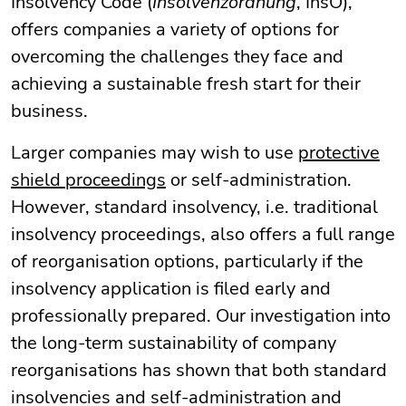
Insolvency Code (
Insolvenzordnung
, InsO),
offers companies a variety of options for
overcoming the challenges they face and
achieving a sustainable fresh start for their
business.
Larger companies may wish to use
protective
shield proceedings
or self-administration.
However, standard insolvency, i.e. traditional
insolvency proceedings, also offers a full range
of reorganisation options, particularly if the
insolvency application is filed early and
professionally prepared. Our investigation into
the long-term sustainability of company
reorganisations has shown that both standard
insolvencies and self-administration and