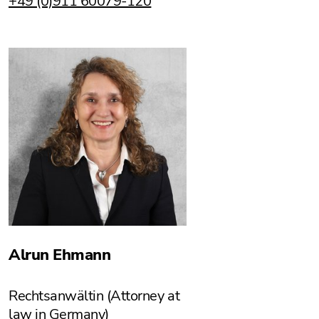
+49 (0)911 60079-120
Alrun Ehmann
Rechtsanwältin (Attorney at
law in Germany)