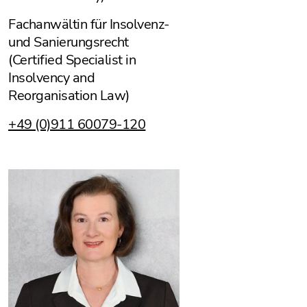
Fachanwältin für Insolvenz-
und Sanierungsrecht
(Certified Specialist in
Insolvency and
Reorganisation Law)
+49 (0)911 60079-120