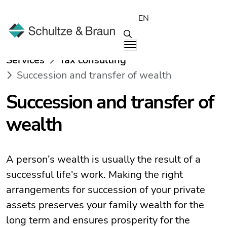
EN
Services
Tax consulting
Succession and transfer of wealth
Succession and transfer of
wealth
A person’s wealth is usually the result of a
successful life's work. Making the right
arrangements for succession of your private
assets preserves your family wealth for the
long term and ensures prosperity for the