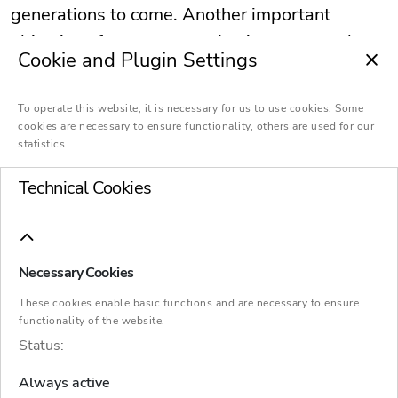
generations to come. Another important
objective of asset succession is to secure the
Cookie and Plugin Settings
financial position of the transferor. In family
businesses, succession of assets is often
To operate this website, it is necessary for us to use cookies. Some
linked to company succession.
cookies are necessary to ensure functionality, others are used for our
statistics.
Technical Cookies
Necessary Cookies
Succession and transfer
These cookies enable basic functions and are necessary to ensure
functionality of the website.
Status:
Inheritance law and tax law
Always active