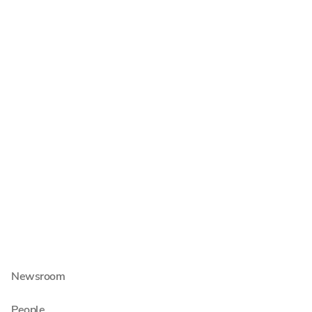
Insolvency Administration
Commercial Law
Tax Consulting
Auditing
About us
About Schultze & Braun
Carrers
Newsroom
People