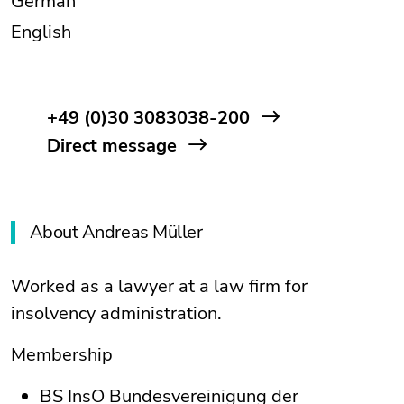
German
English
+49 (0)30 3083038-200
Direct message
About Andreas Müller
Worked as a lawyer at a law firm for
insolvency administration.
Membership
BS InsO Bundesvereinigung der