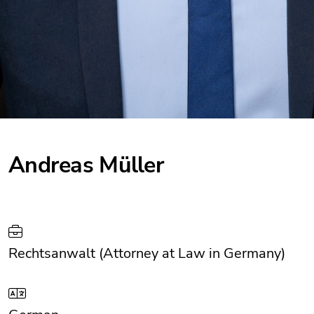
Andreas Müller
Rechtsanwalt (Attorney at Law in Germany)