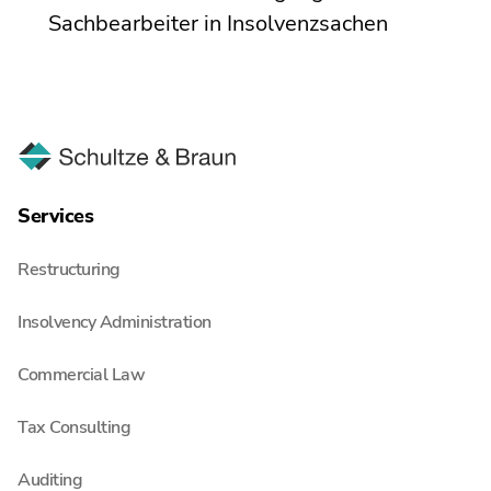
Sachbearbeiter in Insolvenzsachen
Services
Restructuring
Insolvency Administration
Commercial Law
Tax Consulting
Auditing