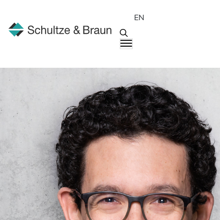
EN
People
Andreas Müller