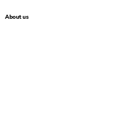
About us
About Schultze & Braun
Carrers
Newsroom
People
Addresses
Language selection
English