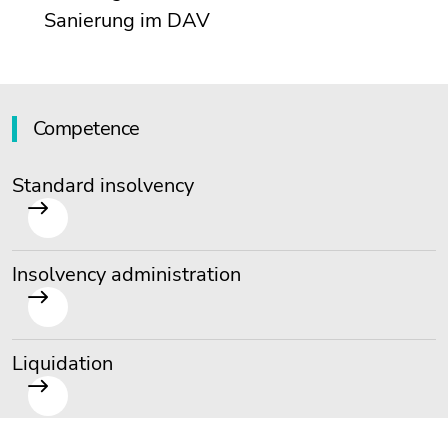
Sanierung im DAV
Competence
Standard insolvency
Insolvency administration
Liquidation