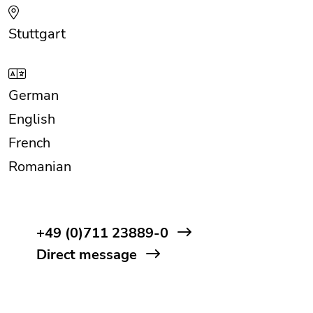
Stuttgart
German
English
French
Romanian
+49 (0)711 23889-0
Direct message