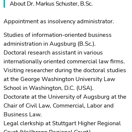
About Dr. Markus Schuster, B.Sc.
Appointment as insolvency administrator.
Studies of information-oriented business
administration in Augsburg (B.Sc.).
Doctoral research assistant in various
internationally oriented commercial law firms.
Visiting researcher during the doctoral studies
at the George Washington University Law
School in Washington, D.C. (USA).
Doctorate at the University of Augsburg at the
Chair of Civil Law, Commercial, Labor and
Business Law.
Legal clerkship at Stuttgart Higher Regional