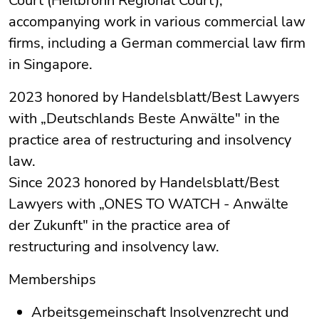
Court (Heilbronn Regional Court),
accompanying work in various commercial law
firms, including a German commercial law firm
in Singapore.
2023 honored by Handelsblatt/Best Lawyers
with „Deutschlands Beste Anwälte" in the
practice area of restructuring and insolvency
law.
Since 2023 honored by Handelsblatt/Best
Lawyers with „ONES TO WATCH - Anwälte
der Zukunft" in the practice area of
restructuring and insolvency law.
Memberships
Arbeitsgemeinschaft Insolvenzrecht und