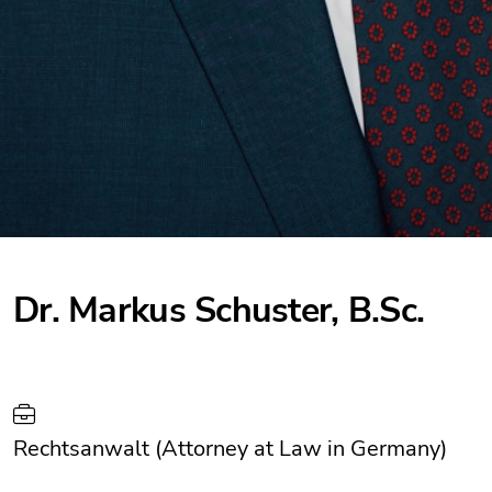
Dr. Markus Schuster, B.Sc.
Rechtsanwalt (Attorney at Law in Germany)