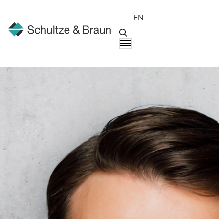
EN
People
Markus Schuster, B.Sc.