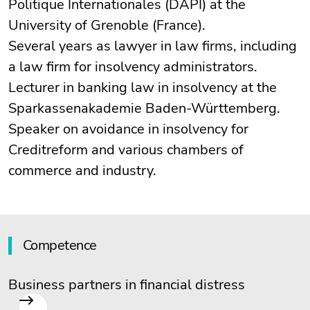
Politique Internationales (DAPI) at the
University of Grenoble (France).
Several years as lawyer in law firms, including
a law firm for insolvency administrators.
Lecturer in banking law in insolvency at the
Sparkassenakademie Baden-Württemberg.
Speaker on avoidance in insolvency for
Creditreform and various chambers of
commerce and industry.
Competence
Business partners in financial distress