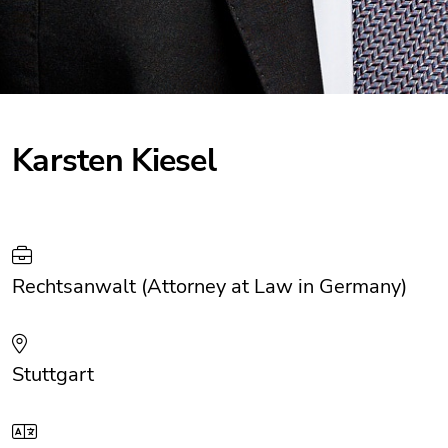
Karsten Kiesel
Rechtsanwalt (Attorney at Law in Germany)
Stuttgart