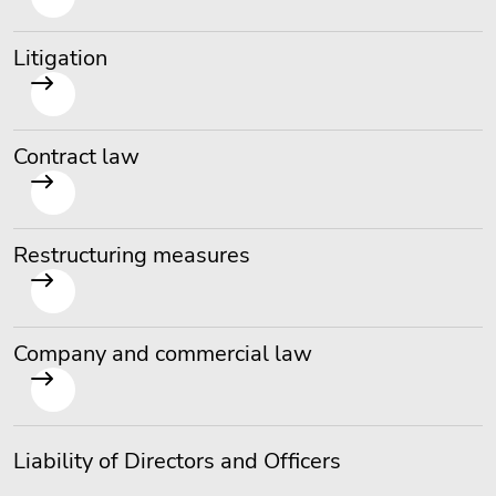
Litigation
Contract law
Restructuring measures
Company and commercial law
Liability of Directors and Officers