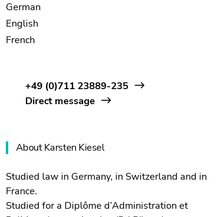
German
English
French
+49 (0)711 23889-235
Direct message
About Karsten Kiesel
Studied law in Germany, in Switzerland and in
France.
Studied for a Diplôme d’Administration et