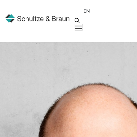
EN
People
Karsten Kiesel