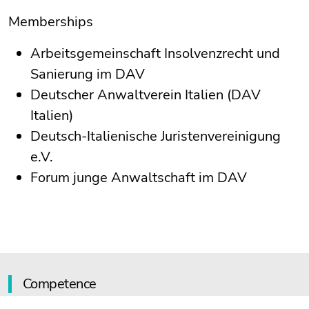
Memberships
Arbeitsgemeinschaft Insolvenzrecht und
Sanierung im DAV
Deutscher Anwaltverein Italien (DAV
Italien)
Deutsch-Italienische Juristenvereinigung
e.V.
Forum junge Anwaltschaft im DAV
Competence