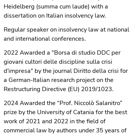
Heidelberg (summa cum laude) with a
dissertation on Italian insolvency law.
Regular speaker on insolvency law at national
and international conferences.
2022 Awarded a "Borsa di studio DDC per
giovani cultori delle discipline sulla crisi
d'impresa" by the journal Diritto della crisi for
a German-Italian research project on the
Restructuring Directive (EU) 2019/1023.
2024 Awarded the “Prof. Niccolò Salanitro”
prize by the University of Catania for the best
work of 2021 and 2022 in the field of
commercial law by authors under 35 years of