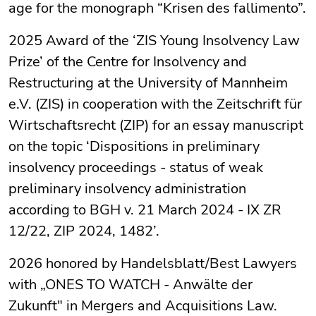
age for the monograph “Krisen des fallimento”.
2025 Award of the ‘ZIS Young Insolvency Law
Prize’ of the Centre for Insolvency and
Restructuring at the University of Mannheim
e.V. (ZIS) in cooperation with the Zeitschrift für
Wirtschaftsrecht (ZIP) for an essay manuscript
on the topic ‘Dispositions in preliminary
insolvency proceedings - status of weak
preliminary insolvency administration
according to BGH v. 21 March 2024 - IX ZR
12/22, ZIP 2024, 1482’.
2026 honored by Handelsblatt/Best Lawyers
with „ONES TO WATCH - Anwälte der
Zukunft" in Mergers and Acquisitions Law.