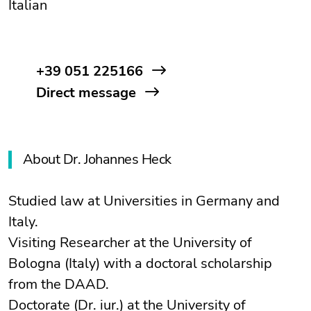
Italian
+39 051 225166
Direct message
About Dr. Johannes Heck
Studied law at Universities in Germany and
Italy.
Visiting Researcher at the University of
Bologna (Italy) with a doctoral scholarship
from the DAAD.
Doctorate (Dr. iur.) at the University of