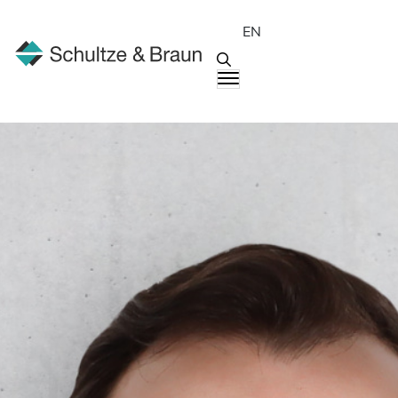
EN
People
Johannes Heck