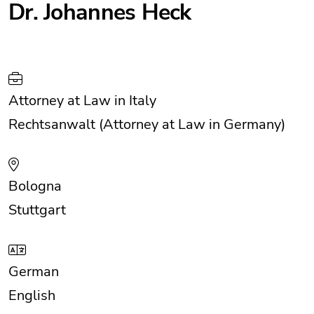
Dr. Johannes Heck
Attorney at Law in Italy
Rechtsanwalt (Attorney at Law in Germany)
Bologna
Stuttgart
German
English